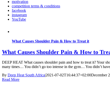
motivation
competition terms & conditions
facebook
instagram
YouTube
What Causes Shoulder Pain & How to Treat it
What Causes Shoulder Pain & How to Trea
DEEP HEAT What causes shoulder pain and how to treat it? Your should
many times… You didn’t go too intense in the gym… You didn’t hav
By
Deep Heat South Africa
|
2021-07-02T16:44:37+02:00
December 2
Read More