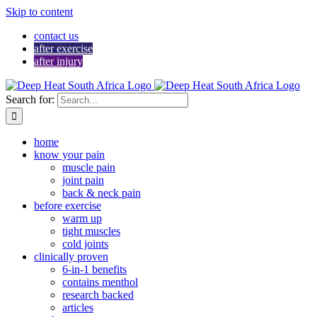
Skip to content
contact us
after exercise
after injury
Search for:
home
know your pain
muscle pain
joint pain
back & neck pain
before exercise
warm up
tight muscles
cold joints
clinically proven
6-in-1 benefits
contains menthol
research backed
articles