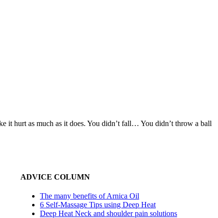
it hurt as much as it does. You didn’t fall… You didn’t throw a ball
ADVICE COLUMN
The many benefits of Arnica Oil
6 Self-Massage Tips using Deep Heat
Deep Heat Neck and shoulder pain solutions