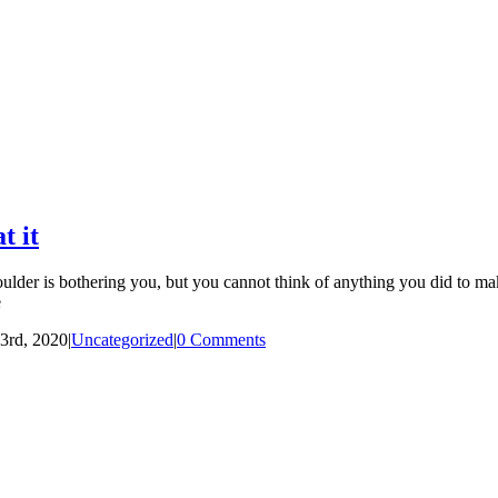
t it
er is bothering you, but you cannot think of anything you did to make 
e
3rd, 2020
|
Uncategorized
|
0 Comments