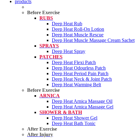
products
Before Exercise
RUBS
Deep Heat Rub
Deep Heat Roll-On Lotion
Deep Heat Muscle Rescue
Deep Heat Muscle Massage Cream Sachet
SPRAYS
Deep Heat Spray
PATCHES
Deep Heat Flexi Patch
Deep Heat Odourless Patch
Deep Heat Period Pain Patch
Deep Heat Neck & Joint Patch
Deep Heat Warming Belt
Before Exercise
ARNICA
Deep Heat Arnica Massage Oil
Deep Heat Arnica Massage Gel
SHOWER & BATH
Deep Heat Shower Gel
Deep Heat Bath Tonic
After Exercise
After Injury