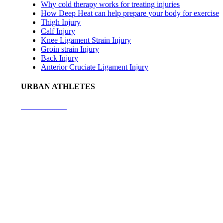
Why cold therapy works for treating injuries
How Deep Heat can help prepare your body for exercise
Thigh Injury
Calf Injury
Knee Ligament Strain Injury
Groin strain Injury
Back Injury
Anterior Cruciate Ligament Injury
URBAN ATHLETES