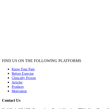
FIND US ON THE FOLLOWING PLATFORMS
Know Your Pain
Before Exercise
Clinically Proven
Articles
Products
Motivation
Contact Us