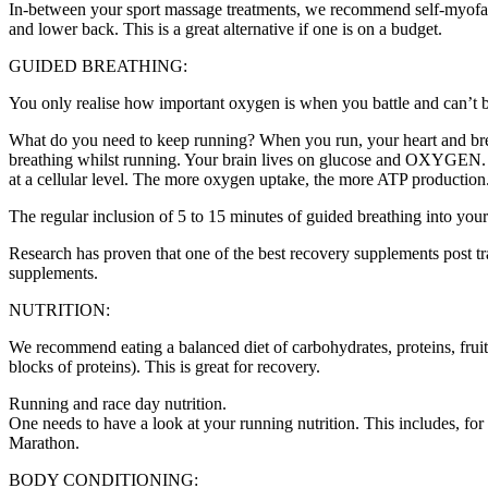
In-between your sport massage treatments, we recommend self-myofascial
and lower back. This is a great alternative if one is on a budget.
GUIDED BREATHING:
You only realise how important oxygen is when you battle and can’t brea
What do you need to keep running? When you run, your heart and breat
breathing whilst running. Your brain lives on glucose and OXYGEN. T
at a cellular level. The more oxygen uptake, the more ATP production
The regular inclusion of 5 to 15 minutes of guided breathing into yo
Research has proven that one of the best recovery supplements post t
supplements.
NUTRITION:
We recommend eating a balanced diet of carbohydrates, proteins, fruit
blocks of proteins). This is great for recovery.
Running and race day nutrition.
One needs to have a look at your running nutrition. This includes, fo
Marathon.
BODY CONDITIONING: