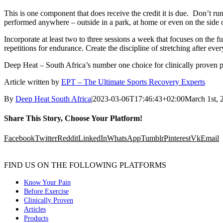
This is one component that does receive the credit it is due. Don’t ru
performed anywhere – outside in a park, at home or even on the side o
Incorporate at least two to three sessions a week that focuses on the fu
repetitions for endurance. Create the discipline of stretching after ever
Deep Heat – South Africa’s number one choice for clinically proven pai
Article written by
EPT – The Ultimate Sports Recovery Experts
By
Deep Heat South Africa
|
2023-03-06T17:46:43+02:00
March 1st, 
Share This Story, Choose Your Platform!
Facebook
Twitter
Reddit
LinkedIn
WhatsApp
Tumblr
Pinterest
Vk
Email
FIND US ON THE FOLLOWING PLATFORMS
Know Your Pain
Before Exercise
Clinically Proven
Articles
Products