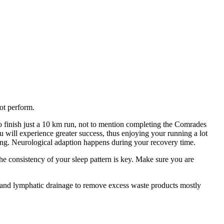
ot perform.
 to finish just a 10 km run, not to mention completing the Comrades
 will experience greater success, thus enjoying your running a lot
ining. Neurological adaption happens during your recovery time.
The consistency of your sleep pattern is key. Make sure you are
n and lymphatic drainage to remove excess waste products mostly