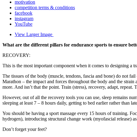
motivation
competition terms & conditions
facebook
instagram
YouTube
View Larger Image
What are the different pillars for endurance sports to ensure be
RECOVERY:
This is the most important component when it comes to designing a tr
The tissues of the body (muscle, tendons, fascia and bone) do not fail 
Marathon – the impact and forces throughout the body and the strain a
more. And isn’t that the point. Train (stress), recovery, adapt, repea
However, out of all the recovery tools you can use, sleep remains numb
sleeping at least 7 – 8 hours daily, getting to bed earlier rather than late
You should be having a sport massage every 15 hours of training. Foc
hydrogen), introducing structural change work (myofascial release) as 
Don’t forget your feet?