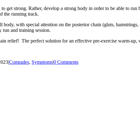
n to get strong. Rather, develop a strong body in order to be able to r
f the running track.
ll body, with special attention on the posterior chain (gluts, hamstrings
y run and training session.
n relief! The perfect solution for an effective pre-exercise warm-up, wi
2023
|
Comrades
,
Symptoms
|
0 Comments