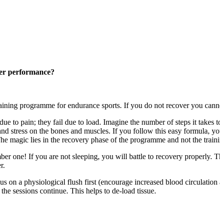
tter performance?
aining programme for endurance sports. If you do not recover you cann
due to pain; they fail due to load. Imagine the number of steps it takes
nd stress on the bones and muscles. If you follow this easy formula, you
t. The magic lies in the recovery phase of the programme and not the tra
er one! If you are not sleeping, you will battle to recovery properly. 
r.
us on a physiological flush first (encourage increased blood circulatio
the sessions continue. This helps to de-load tissue.