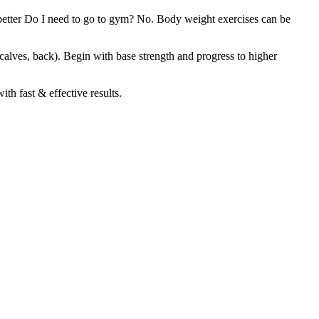
un better Do I need to go to gym? No. Body weight exercises can be
, calves, back). Begin with base strength and progress to higher
th fast & effective results.