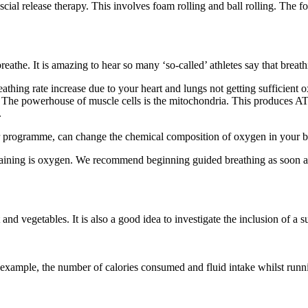
 release therapy. This involves foam rolling and ball rolling. The focu
the. It is amazing to hear so many ‘so-called’ athletes say that breathin
hing rate increase due to your heart and lungs not getting sufficient
he powerhouse of muscle cells is the mitochondria. This produces ATP 
.
ur programme, can change the chemical composition of oxygen in your blo
raining is oxygen. We recommend beginning guided breathing as soon as
 and vegetables. It is also a good idea to investigate the inclusion of
r example, the number of calories consumed and fluid intake whilst runn