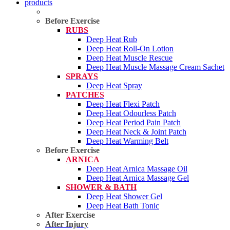
products
Before Exercise
RUBS
Deep Heat Rub
Deep Heat Roll-On Lotion
Deep Heat Muscle Rescue
Deep Heat Muscle Massage Cream Sachet
SPRAYS
Deep Heat Spray
PATCHES
Deep Heat Flexi Patch
Deep Heat Odourless Patch
Deep Heat Period Pain Patch
Deep Heat Neck & Joint Patch
Deep Heat Warming Belt
Before Exercise
ARNICA
Deep Heat Arnica Massage Oil
Deep Heat Arnica Massage Gel
SHOWER & BATH
Deep Heat Shower Gel
Deep Heat Bath Tonic
After Exercise
After Injury