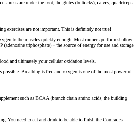
s areas are under the foot, the glutes (buttocks), calves, quadriceps
g exercises are not important. This is definitely not true!
 oxygen to the muscles quickly enough. Most runners perform shallow
(adenosine triphosphate) – the source of energy for use and storage
od and ultimately your cellular oxidation levels.
 possible. Breathing is free and oxygen is one of the most powerful
 a supplement such as BCAA (branch chain amino acids, the building
ing. You need to eat and drink to be able to finish the Comrades