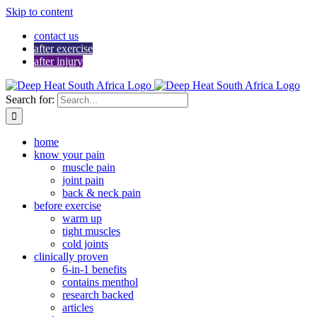
Skip to content
contact us
after exercise
after injury
Search for:
home
know your pain
muscle pain
joint pain
back & neck pain
before exercise
warm up
tight muscles
cold joints
clinically proven
6-in-1 benefits
contains menthol
research backed
articles